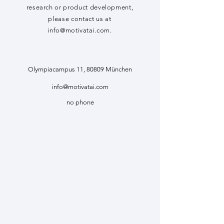
research or product development,
please contact us at
info@motivatai.com
.
Olympiacampus 11, 80809 München
info@motivatai.com
no phone