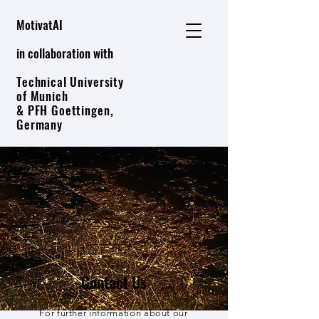
MotivatAI
in collaboration with
Technical University
of Munich
& PFH Goettingen,
Germany
Contact Us
For further information about our